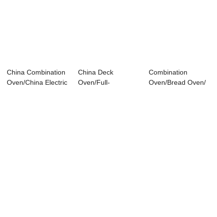
China Combination
China Deck
Combination
Oven/China Electric
Oven/Full-
Oven/Bread Oven/
Deck Oven...
automatic 5 Trays
Hotel Supply CG
Electric...
1.12