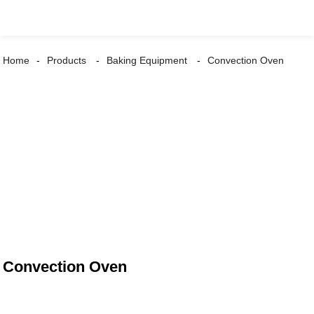
Home
Products
Baking Equipment
Convection Oven
Convection Oven