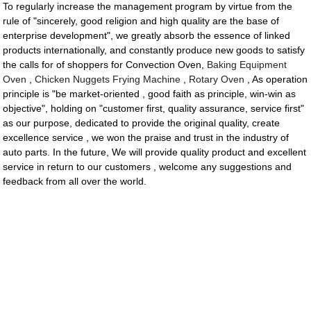
To regularly increase the management program by virtue from the
rule of "sincerely, good religion and high quality are the base of
enterprise development", we greatly absorb the essence of linked
products internationally, and constantly produce new goods to satisfy
the calls for of shoppers for Convection Oven,
Baking Equipment
Oven
,
Chicken Nuggets Frying Machine
,
Rotary Oven
, As operation
principle is "be market-oriented , good faith as principle, win-win as
objective", holding on "customer first, quality assurance, service first"
as our purpose, dedicated to provide the original quality, create
excellence service , we won the praise and trust in the industry of
auto parts. In the future, We will provide quality product and excellent
service in return to our customers , welcome any suggestions and
feedback from all over the world.