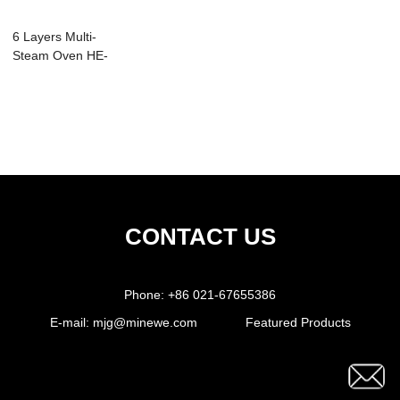
6 Layers Multi-
Steam Oven HE-
06CN
CONTACT US
Phone:
+86 021-67655386
E-mail:
mjg@minewe.com
Featured Products