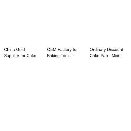
China Gold
OEM Factory for
Ordinary Discount
Supplier for Cake
Baking Tools -
Cake Pan - Mixer
Baking Equipment
Electric Open F...
HS20 –...
-...