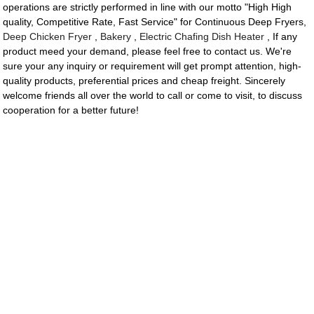
operations are strictly performed in line with our motto "High High
quality, Competitive Rate, Fast Service" for Continuous Deep Fryers,
Deep Chicken Fryer
,
Bakery
,
Electric Chafing Dish Heater
, If any
product meed your demand, please feel free to contact us. We're
sure your any inquiry or requirement will get prompt attention, high-
quality products, preferential prices and cheap freight. Sincerely
welcome friends all over the world to call or come to visit, to discuss
cooperation for a better future!