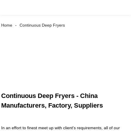
Home
Continuous Deep Fryers
Continuous Deep Fryers - China
Manufacturers, Factory, Suppliers
In an effort to finest meet up with client's requirements, all of our