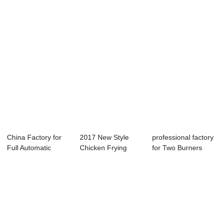
Cent...
Mac...
China Factory for
2017 New Style
professional factory
Full Automatic
Chicken Frying
for Two Burners
Dough Divider ...
Machine Deep
Fryer - M...
Frye...