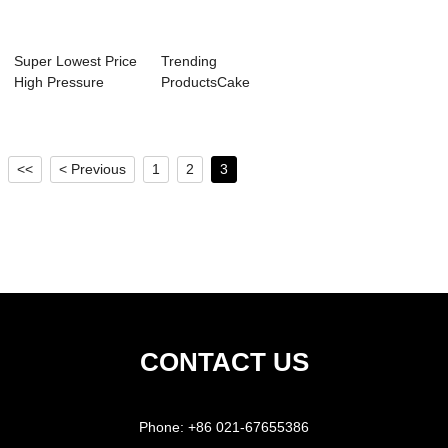
Super Lowest Price
Trending
High Pressure
ProductsCake
Fryers - Mixe...
Mixer - Tabletop
Paste F...
<<
< Previous
1
2
3
CONTACT US
Phone:
+86 021-67655386