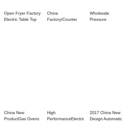
Open Fryer Factory
China
Wholesale
Electric Table Top
Factory/Counter
Pressure
Open Frye...
Top Electric
Fryer/Electric
Pressure Fry...
Pressure Frye...
China New
High
2017 China New
ProductGas Ovens
PerformanceElectric
Design Automatic
For Chickens -
Soup Kettle - Ice
Kitchen Equipme...