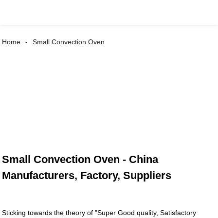
Home
Small Convection Oven
Small Convection Oven - China
Manufacturers, Factory, Suppliers
Sticking towards the theory of "Super Good quality, Satisfactory