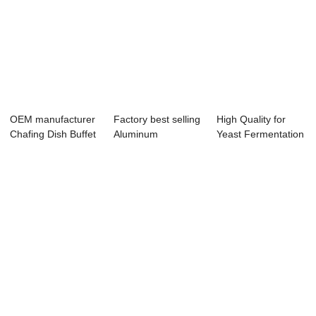
OEM manufacturer
Factory best selling
High Quality for
Chafing Dish Buffet
Aluminum
Yeast Fermentation
Stainless ...
Bakeware -
Equipment -...
Vacuu...