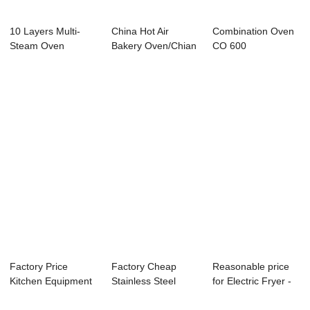
10 Layers Multi-
China Hot Air
Combination Oven
Steam Oven
Bakery Oven/Chian
CO 600
electric Deck O...
Factory Price
Factory Cheap
Reasonable price
Kitchen Equipment
Stainless Steel
for Electric Fryer -
For Pastry - G...
Restaurant Sinks ...
Hot Air ...