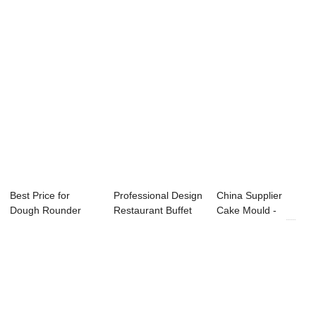
Best Price for
Professional Design
China Supplier
Dough Rounder
Restaurant Buffet
Cake Mould -
Making Machine -
Equipment...
Pressure Fryer ...
...