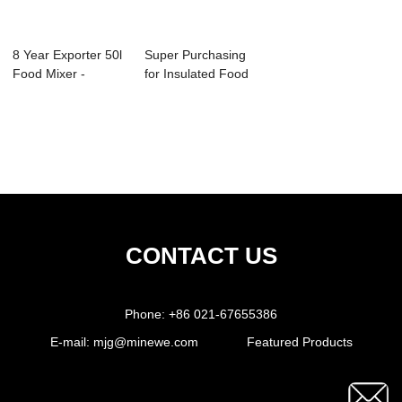
8 Year Exporter 50l
Super Purchasing
Food Mixer -
for Insulated Food
Automatic Don...
Warmers - ...
CONTACT US
Phone:
+86 021-67655386
E-mail:
mjg@minewe.com
Featured Products