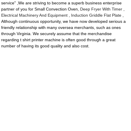
service" ,We are striving to become a superb business enterprise
partner of you for Small Convection Oven,
Deep Fryer With Timer
,
Electrical Machinery And Equipment
,
Induction Griddle Flat Plate
,
Although continuous opportunity, we have now developed serious a
friendly relationship with many oversea merchants, such as ones
through Virginia. We securely assume that the merchandise
regarding t shirt printer machine is often good through a great
number of having its good quality and also cost.