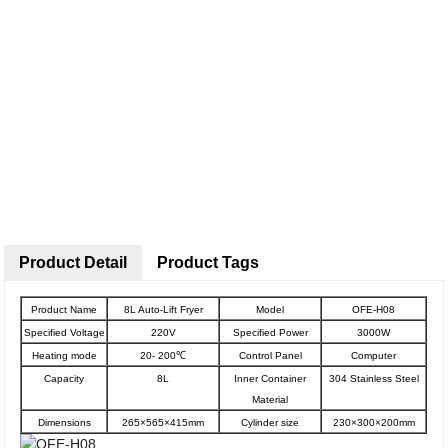
Product Detail
Product Tags
Product Name
8L Auto-Lift Fryer
Model
OFE-H08
Specified Voltage
220V
Specified Power
3000W
Heating mode
20- 200℃
Control Panel
Computer
Capacity
8L
Inner Container
304 Stainless Steel
Material
Dimensions
265×565×415mm
Cylinder size
230×300×200mm