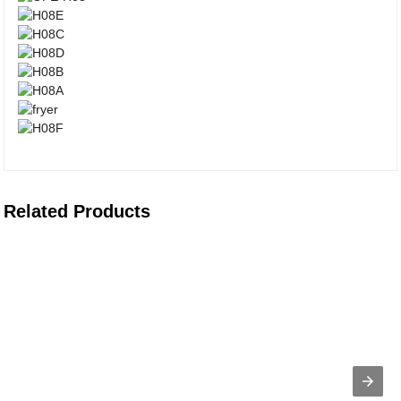
Related Products