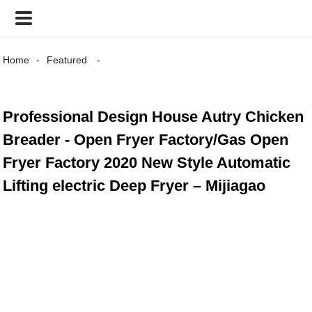
Home
Featured
Professional Design House Autry Chicken
Breader - Open Fryer Factory/Gas Open
Fryer Factory 2020 New Style Automatic
Lifting electric Deep Fryer – Mijiagao