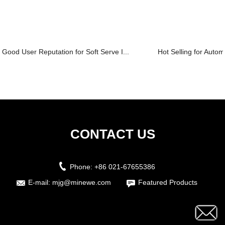
Good User Reputation for Soft Serve I...
Hot Selling for Automat
CONTACT US
Phone:
+86 021-67655386
E-mail:
mjg@minewe.com
Featured Products