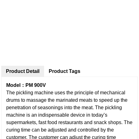
Product Detail
Product Tags
Model：PM 900V
The pickling machine uses the principle of mechanical
drums to massage the marinated meats to speed up the
penetration of seasonings into the meat. The pickling
machine is an indispensable device in today’s
supermarkets, fast food restaurants and snack shops. The
curing time can be adjusted and controlled by the
customer. The customer can adjust the curing time