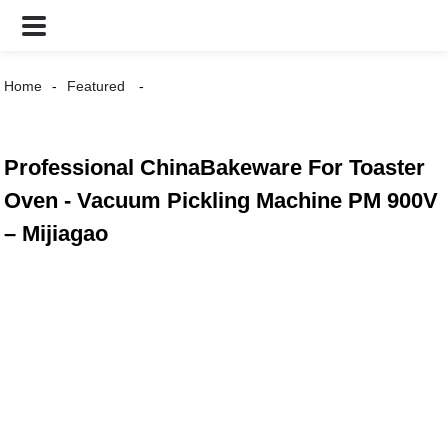
Home
Featured
Professional ChinaBakeware For Toaster
Oven - Vacuum Pickling Machine PM 900V
– Mijiagao