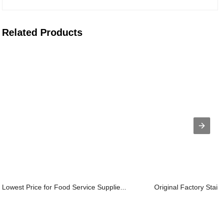
Related Products
Lowest Price for Food Service Supplie...
Original Factory Stain