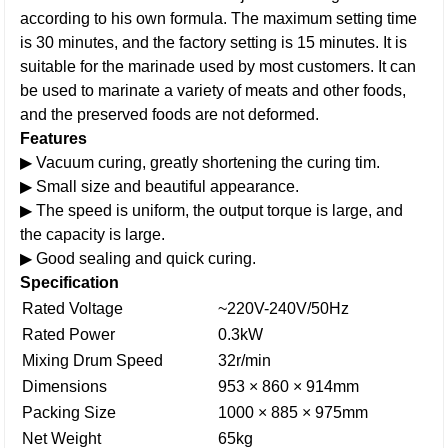
according to his own formula. The maximum setting time
is 30 minutes, and the factory setting is 15 minutes. It is
suitable for the marinade used by most customers. It can
be used to marinate a variety of meats and other foods,
and the preserved foods are not deformed.
Features
▶ Vacuum curing, greatly shortening the curing tim.
▶ Small size and beautiful appearance.
▶ The speed is uniform, the output torque is large, and
the capacity is large.
▶ Good sealing and quick curing.
Specification
Rated Voltage
~220V-240V/50Hz
Rated Power
0.3kW
Mixing Drum Speed
32r/min
Dimensions
953 × 860 × 914mm
Packing Size
1000 × 885 × 975mm
Net Weight
65kg