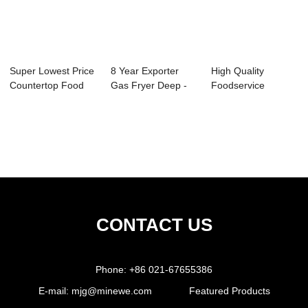
Super Lowest Price
8 Year Exporter
High Quality
Countertop Food
Gas Fryer Deep -
Foodservice
Warmer - No...
4/6 Silce Toa...
Supplies - Tripple
Cu...
CONTACT US
Phone:
+86 021-67655386
E-mail:
mjg@minewe.com
Featured Products