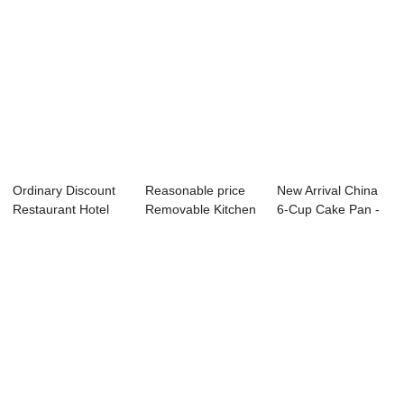
Ordinary Discount
Reasonable price
New Arrival China
Restaurant Hotel
Removable Kitchen
6-Cup Cake Pan -
Equipment - ...
Table - Ele...
Ice Machine...