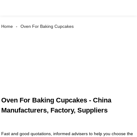
Home
Oven For Baking Cupcakes
Oven For Baking Cupcakes - China
Manufacturers, Factory, Suppliers
Fast and good quotations, informed advisers to help you choose the