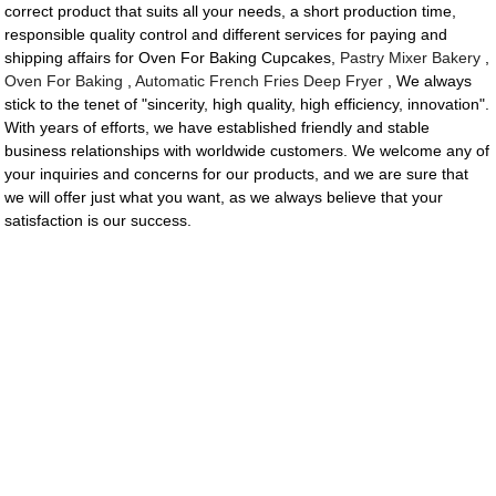
correct product that suits all your needs, a short production time,
responsible quality control and different services for paying and
shipping affairs for Oven For Baking Cupcakes,
Pastry Mixer Bakery
,
Oven For Baking
,
Automatic French Fries Deep Fryer
, We always
stick to the tenet of "sincerity, high quality, high efficiency, innovation".
With years of efforts, we have established friendly and stable
business relationships with worldwide customers. We welcome any of
your inquiries and concerns for our products, and we are sure that
we will offer just what you want, as we always believe that your
satisfaction is our success.