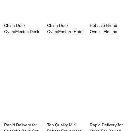
China Deck
China Deck
Hot sale Bread
Oven/Electric Deck
Oven/Eastern Hotel
Oven - Electric
Oven DE 3.06-H
Supply/ Electric ...
Pressure Fryer ...
Rapid Delivery for
Top Quality Mini
Rapid Delivery for