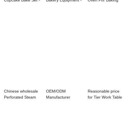
Cupcake Bake Set -
Bakery Equipment -
Oven For Baking
Electri...
Chicken Fr...
Cupcakes - ...
Chinese wholesale
OEM/ODM
Reasonable price
Perforated Steam
Manufacturer
for Tier Work Table
Table Pan - ...
Planetary Mixer -
- Commerc...
Electri...