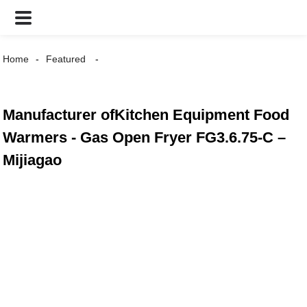
Home
Featured
Manufacturer ofKitchen Equipment Food
Warmers - Gas Open Fryer FG3.6.75-C –
Mijiagao