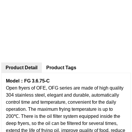
Product Detail
Product Tags
Model：FG 3.6.75-C
Open fryers of OFE, OFG series are made of high quality
304 stainless steel, elegant and durable, automatically
control time and temperature, convenient for the daily
operation. The maximum frying temperature is up to
200℃. There is the oil filter system equipped inside the
deep fryers, so the oil can be filtered for several times,
extend the life of frying oil, improve quality of food, reduce