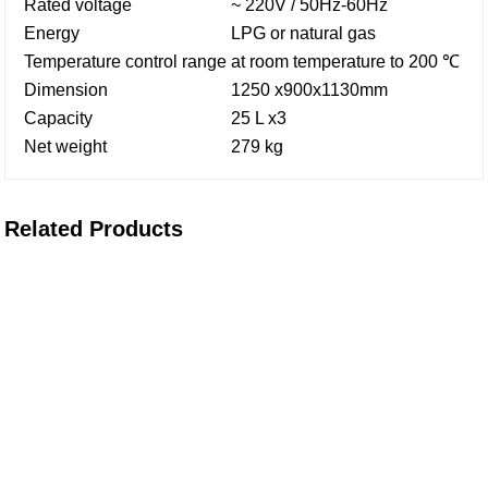
Rated voltage
~ 220V / 50Hz-60Hz
Energy
LPG or natural gas
Temperature control range
at room temperature to 200 ℃
Dimension
1250 x900x1130mm
Capacity
25 L x3
Net weight
279 kg
Related Products