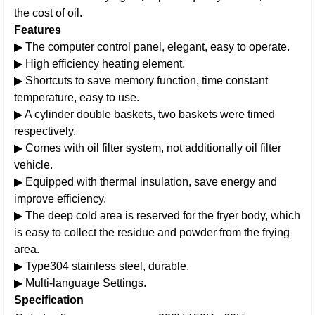
the cost of oil.
Features
▶ The computer control panel, elegant, easy to operate.
▶ High efficiency heating element.
▶ Shortcuts to save memory function, time constant
temperature, easy to use.
▶ A cylinder double baskets, two baskets were timed
respectively.
▶ Comes with oil filter system, not additionally oil filter
vehicle.
▶ Equipped with thermal insulation, save energy and
improve efficiency.
▶ The deep cold area is reserved for the fryer body, which
is easy to collect the residue and powder from the frying
area.
▶ Type304 stainless steel, durable.
▶ Multi-language Settings.
Specification