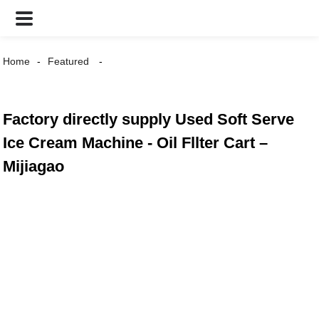
Home
Featured
Factory directly supply Used Soft Serve
Ice Cream Machine - Oil Fllter Cart –
Mijiagao