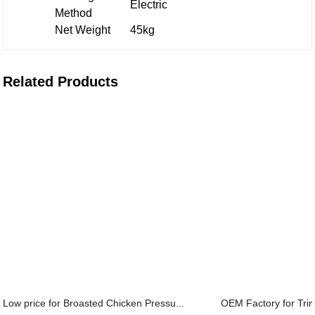
Electric
Method
Net Weight
45kg
Related Products
Low price for Broasted Chicken Pressu...
OEM Factory for Trim