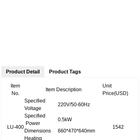
Product Detail
Product Tags
Item
Unit
Item Description
No.
Price(USD)
Specified
220V/50-60Hz
Voltage
Specified
0.5kW
Power
LU-400
1542
Dimensions
660*470*640mm
Heating