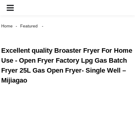
Home
Featured
Excellent quality Broaster Fryer For Home
Use - Open Fryer Factory Lpg Gas Batch
Fryer 25L Gas Open Fryer- Single Well –
Mijiagao