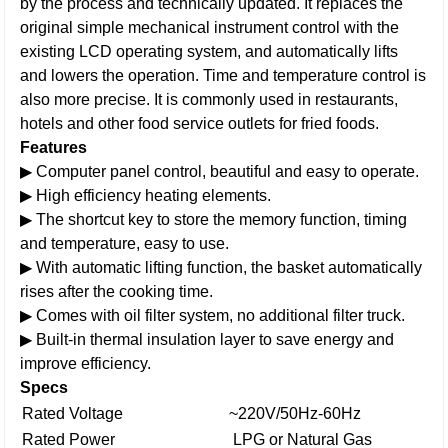
by the process and technically updated. It replaces the
original simple mechanical instrument control with the
existing LCD operating system, and automatically lifts
and lowers the operation. Time and temperature control is
also more precise. It is commonly used in restaurants,
hotels and other food service outlets for fried foods.
Features
▶ Computer panel control, beautiful and easy to operate.
▶ High efficiency heating elements.
▶ The shortcut key to store the memory function, timing
and temperature, easy to use.
▶ With automatic lifting function, the basket automatically
rises after the cooking time.
▶ Comes with oil filter system, no additional filter truck.
▶ Built-in thermal insulation layer to save energy and
improve efficiency.
Specs
Rated Voltage
~220V/50Hz-60Hz
Rated Power
LPG or Natural Gas