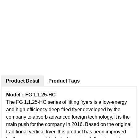
Product Detail
Product Tags
Model：FG 1.1.25-HC
The FG 1.1.25-HC series of lifting fryers is a low-energy
and high-efficiency deep-fried fryer developed by the
company to absorb advanced foreign technology. It is the
main push for the company in 2016. Based on the original
traditional vertical fryer, this product has been improved