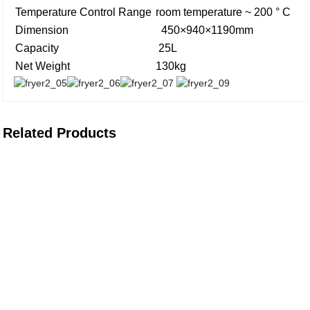
Temperature Control Range
room temperature ~ 200 ° C
Dimension
450×940×1190mm
Capacity
25L
Net Weight
130kg
Related Products