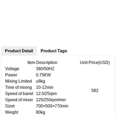
Product Detail
Product Tags
Item Description
Unit Price(USD)
Voltage
380/50HZ
Power
0.75KW
Mixing Limited
≤8kg
Time of mixing
10-12min
582
Speed of barrel
12.5/25rpm
Speed of mixer
125/250rpm/min
Sizet
700×500×770mm
Weight
80kg