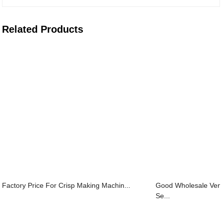
Related Products
Factory Price For Crisp Making Machin...
Good Wholesale Ven
Se...