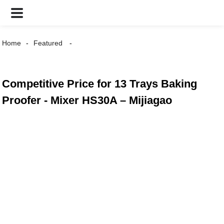
Home
Featured
Competitive Price for 13 Trays Baking
Proofer - Mixer HS30A – Mijiagao