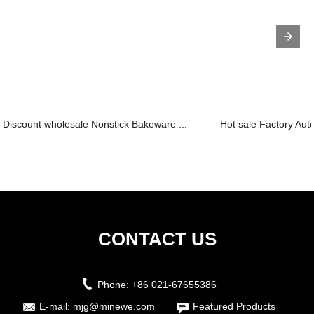
Discount wholesale Nonstick Bakeware ...
Hot sale Factory Aut
CONTACT US
Phone:
+86 021-67655386
E-mail:
mjg@minewe.com
Featured Products