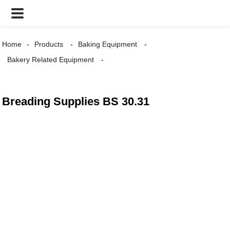
Home
Products
Baking Equipment
Bakery Related Equipment
Breading Supplies BS 30.31