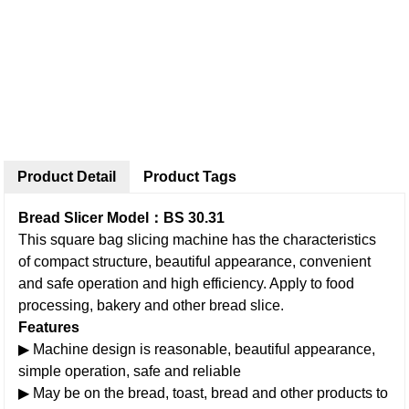
Product Detail
Product Tags
Bread Slicer Model：BS 30.31
This square bag slicing machine has the characteristics
of compact structure, beautiful appearance, convenient
and safe operation and high efficiency. Apply to food
processing, bakery and other bread slice.
Features
▶ Machine design is reasonable, beautiful appearance,
simple operation, safe and reliable
▶ May be on the bread, toast, bread and other products to