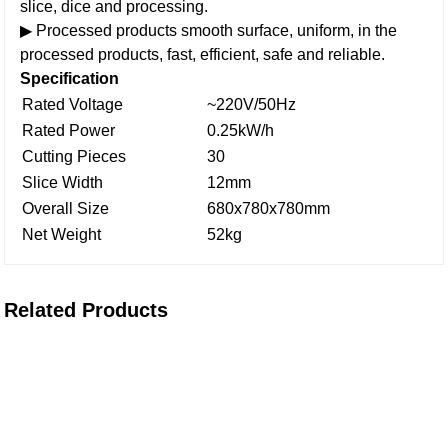
slice, dice and processing.
▶ Processed products smooth surface, uniform, in the
processed products, fast, efficient, safe and reliable.
Specification
Rated Voltage
~220V/50Hz
Rated Power
0.25kW/h
Cutting Pieces
30
Slice Width
12mm
Overall Size
680x780x780mm
Net Weight
52kg
Related Products