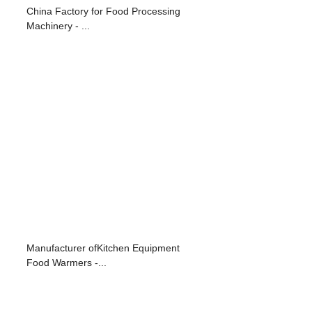
d
China Factory for Food Processing
Machinery - ...
Manufacturer ofKitchen Equipment
Food Warmers -...