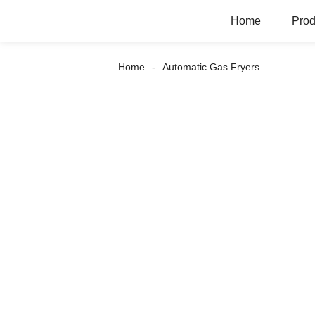
Home
Prod
Home
Automatic Gas Fryers