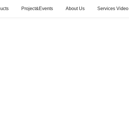
ucts
Project&Events
About Us
Services Video