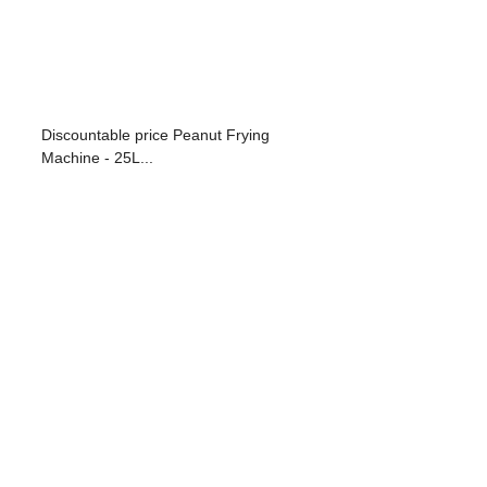
Discountable price Peanut Frying
Machine - 25L...