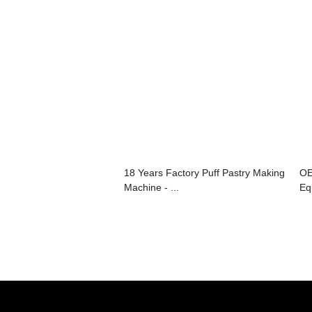
18 Years Factory Puff Pastry Making
OE
Machine - ...
Eq