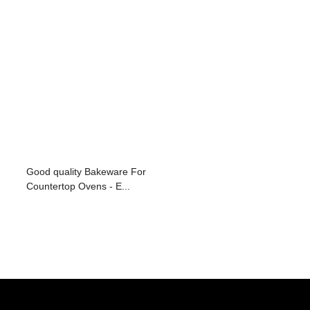
Good quality Bakeware For
Countertop Ovens - E...