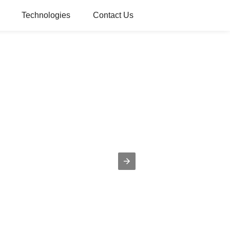
Technologies
Contact Us