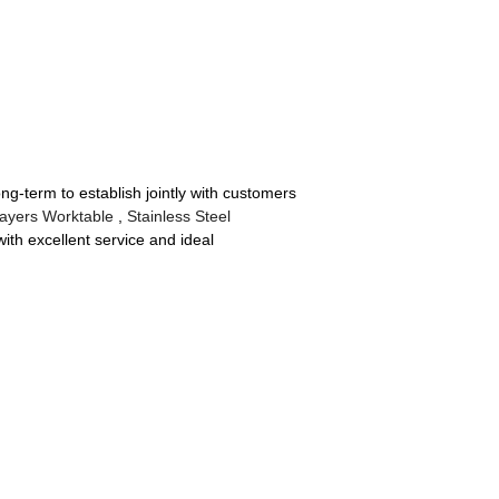
ong-term to establish jointly with customers
ayers Worktable
,
Stainless Steel
with excellent service and ideal