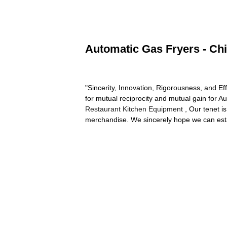
Automatic Gas Fryers - Chi
"Sincerity, Innovation, Rigorousness, and Eff
for mutual reciprocity and mutual gain for 
Restaurant Kitchen Equipment
, Our tenet is
merchandise. We sincerely hope we can estab