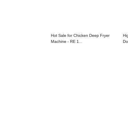
Hot Sale for Chicken Deep Fryer
Hi
Machine - RE 1...
Do