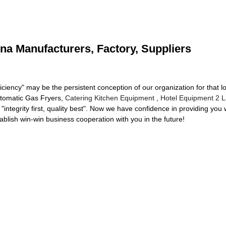
na Manufacturers, Factory, Suppliers
iciency" may be the persistent conception of our organization for that l
Automatic Gas Fryers,
Catering Kitchen Equipment
,
Hotel Equipment 2 L
 "integrity first, quality best". Now we have confidence in providing you 
lish win-win business cooperation with you in the future!