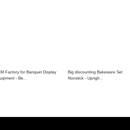
M Factory for Banquet Display
Big discounting Bakeware Set
uipment - Be...
Nonstick - Uprigh...