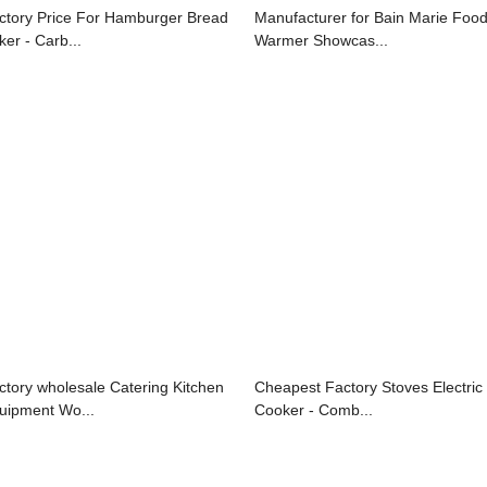
ctory Price For Hamburger Bread
Manufacturer for Bain Marie Foo
ker - Carb...
Warmer Showcas...
ctory wholesale Catering Kitchen
Cheapest Factory Stoves Electric
uipment Wo...
Cooker - Comb...