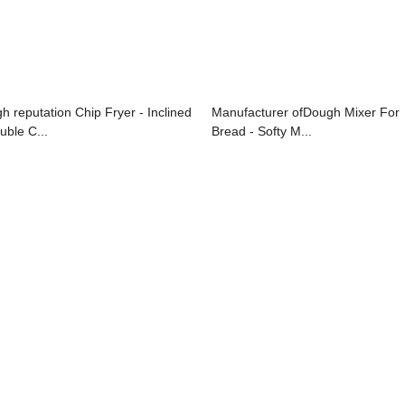
gh reputation Chip Fryer - Inclined
Manufacturer ofDough Mixer For
uble C...
Bread - Softy M...