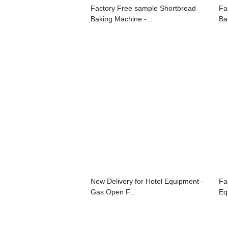
Factory Free sample Shortbread
Fa
Baking Machine -...
Ba
New Delivery for Hotel Equipment -
Fa
Gas Open F...
Eq